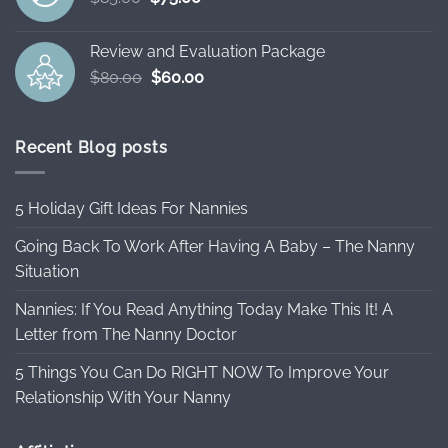
price
price
was:
is:
Review and Evaluation Package
$85.00.
$75.00.
Original
Current
$
80.00
$
60.00
price
price
was:
is:
$80.00.
$60.00.
Recent Blog posts
5 Holiday Gift Ideas For Nannies
Going Back To Work After Having A Baby – The Nanny
Situation
Nannies: If You Read Anything Today Make This It! A
Letter from The Nanny Doctor
5 Things You Can Do RIGHT NOW To Improve Your
Relationship With Your Nanny