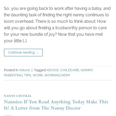
So, you are going back to work after having a baby, and
the daunting task of finding the right nanny continues to
loom overhead. There is so much to think about: How
will you go about finding a trustworthy person to care
for your new bundle of joy? Now that you have met
your little […]
Continue reading
→
Posted in
Advice
|
Tagged
ADVICE
,
CHILDCARE
,
NANNY
,
PARENTING
,
TIPS
,
WORK
,
WORKING MOM
NANNY CENTRAL
Nannies: If You Read Anything Today Make This
It! A Letter from The Nanny Doctor