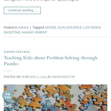
Continue reading
→
Posted in
Advice
|
Tagged
ADVICE
,
GUN VIOLENCE
,
LAS VEGAS
SHOOTING
,
NANNY
,
PARENT
NANNY CENTRAL
Teaching Kids about Problem Solving through
Puzzles
POSTED ON
FEBRUARY 4, 2015
BY
NANNYDOCTOR
04
Feb