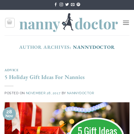
Skip
to
content
AUTHOR ARCHIVES:
NANNYDOCTOR
ADVICE
5 Holiday Gift Ideas For Nannies
POSTED ON
NOVEMBER 28, 2017
BY
NANNYDOCTOR
28
Nov