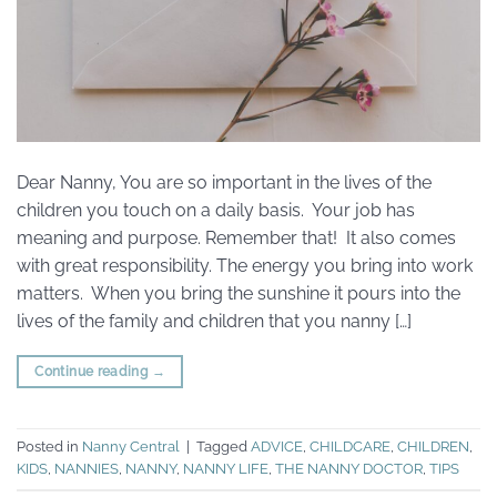
Dear Nanny, You are so important in the lives of the
children you touch on a daily basis. Your job has
meaning and purpose. Remember that! It also comes
with great responsibility. The energy you bring into work
matters. When you bring the sunshine it pours into the
lives of the family and children that you nanny […]
Continue reading
→
Posted in
Nanny Central
|
Tagged
ADVICE
,
CHILDCARE
,
CHILDREN
,
KIDS
,
NANNIES
,
NANNY
,
NANNY LIFE
,
THE NANNY DOCTOR
,
TIPS