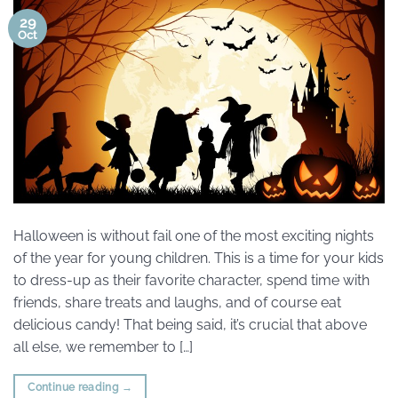
29
Oct
Halloween is without fail one of the most exciting nights
of the year for young children. This is a time for your kids
to dress-up as their favorite character, spend time with
friends, share treats and laughs, and of course eat
delicious candy! That being said, it’s crucial that above
all else, we remember to […]
Continue reading
→