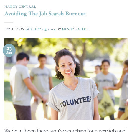
NANNY CENTRAL
Avoiding The Job Search Burnout
POSTED ON
JANUARY 23, 2015
BY
NANNYDOCTOR
23
Jan
We’ve all been there–you’re searching for a new job and