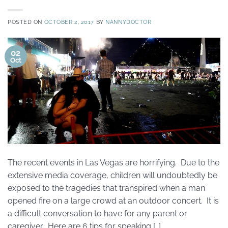
POSTED ON
OCTOBER 2, 2017
BY
NANNYDOCTOR
02
Oct
The recent events in Las Vegas are horrifying. Due to the
extensive media coverage, children will undoubtedly be
exposed to the tragedies that transpired when a man
opened fire on a large crowd at an outdoor concert. It is
a difficult conversation to have for any parent or
caregiver. Here are 6 tips for speaking […]