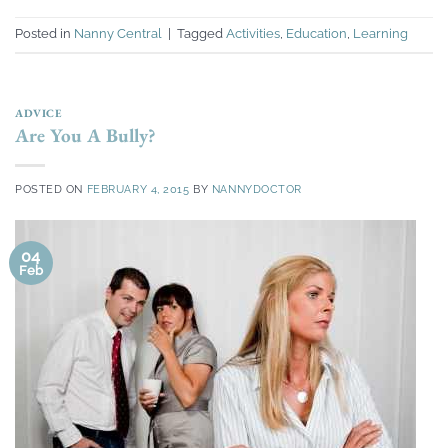
Posted in
Nanny Central
|
Tagged
Activities
,
Education
,
Learning
ADVICE
Are You A Bully?
POSTED ON
FEBRUARY 4, 2015
BY
NANNYDOCTOR
04
Feb