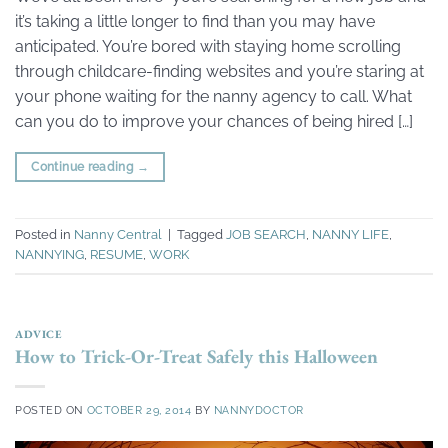
it’s taking a little longer to find than you may have
anticipated. You’re bored with staying home scrolling
through childcare-finding websites and you’re staring at
your phone waiting for the nanny agency to call. What
can you do to improve your chances of being hired […]
Continue reading
→
Posted in
Nanny Central
|
Tagged
JOB SEARCH
,
NANNY LIFE
,
NANNYING
,
RESUME
,
WORK
ADVICE
How to Trick-Or-Treat Safely this Halloween
POSTED ON
OCTOBER 29, 2014
BY
NANNYDOCTOR