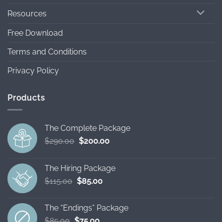
Resources
Free Download
Terms and Conditions
Privacy Policy
Products
The Complete Package
Original
Current
$
290.00
$
200.00
price
price
was:
is:
The Hiring Package
$290.00.
$200.00.
Original
Current
$
115.00
$
85.00
price
price
was:
is:
The “Endings” Package
$115.00.
$85.00.
Original
Current
$
85.00
$
75.00