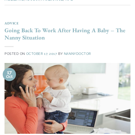
ADVICE
Going Back To Work After Having A Baby – The
Nanny Situation
POSTED ON
OCTOBER 17, 2017
BY
NANNYDOCTOR
17
Oct