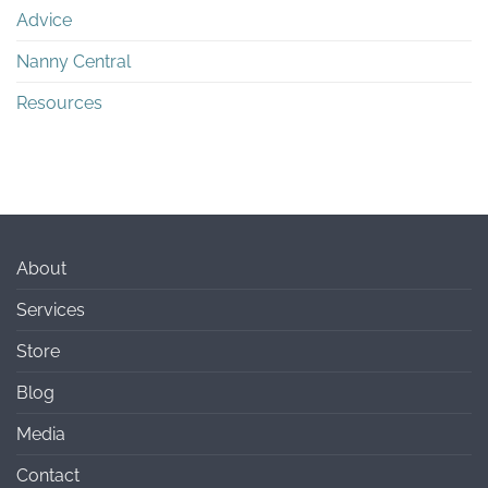
Advice
Nanny Central
Resources
About
Services
Store
Blog
Media
Contact