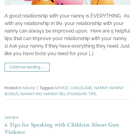
A good relationship with your nanny is EVERYTHING. As
with any relationship in life, your relationship with your
nanny can always be improved upon. Here are 5 helpful
tips that can improve your relationship with your nanny.
1) Ask your nanny if they have everything they need. Just
like you have tools you need for your […]
Continue reading
→
Posted in
Advice
|
Tagged
ADVICE
,
CHILDCARE
,
NANNY
,
NANNY
BONUS
,
NANNY PAY
,
NANNY RELATIONSHIP
,
TIPS
ADVICE
6 Tips for Speaking with Children About Gun
Violence