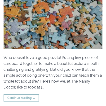
Who doesn’t love a good puzzle! Putting tiny pieces of
cardboard together to make a beautiful picture is both
challenging and gratifying. But did you know that the
simple act of doing one with your child can teach them a
whole lot about life? Here’s how we, at The Nanny
Doctor, like to look at […]
Continue reading
→