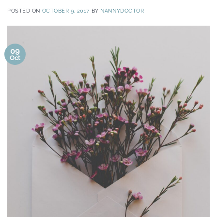
POSTED ON
OCTOBER 9, 2017
BY
NANNYDOCTOR
09
Oct