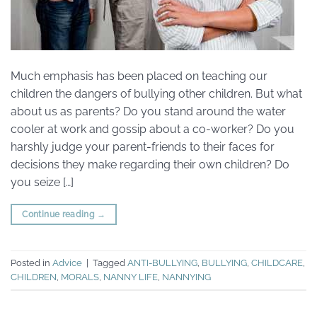
Much emphasis has been placed on teaching our
children the dangers of bullying other children. But what
about us as parents? Do you stand around the water
cooler at work and gossip about a co-worker? Do you
harshly judge your parent-friends to their faces for
decisions they make regarding their own children? Do
you seize […]
Continue reading
→
Posted in
Advice
|
Tagged
ANTI-BULLYING
,
BULLYING
,
CHILDCARE
,
CHILDREN
,
MORALS
,
NANNY LIFE
,
NANNYING