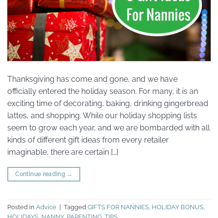
Thanksgiving has come and gone, and we have
officially entered the holiday season. For many, it is an
exciting time of decorating, baking, drinking gingerbread
lattes, and shopping. While our holiday shopping lists
seem to grow each year, and we are bombarded with all
kinds of different gift ideas from every retailer
imaginable, there are certain […]
Continue reading
→
Posted in
Advice
|
Tagged
GIFTS FOR NANNIES
,
HOLIDAY BONUS
,
HOLIDAYS
,
NANNY
,
PARENTING
,
TIPS