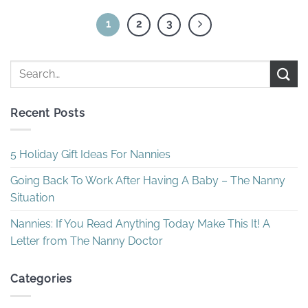
1
2
3
Recent Posts
5 Holiday Gift Ideas For Nannies
Going Back To Work After Having A Baby – The Nanny
Situation
Nannies: If You Read Anything Today Make This It! A
Letter from The Nanny Doctor
Categories