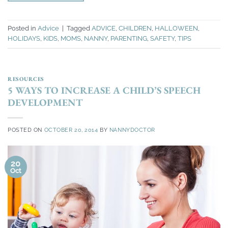
Posted in
Advice
|
Tagged
ADVICE
,
CHILDREN
,
HALLOWEEN
,
HOLIDAYS
,
KIDS
,
MOMS
,
NANNY
,
PARENTING
,
SAFETY
,
TIPS
RESOURCES
5 WAYS TO INCREASE A CHILD’S SPEECH
DEVELOPMENT
POSTED ON
OCTOBER 20, 2014
BY
NANNYDOCTOR
20
Oct