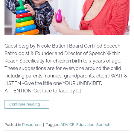
Guest blog by Nicole Butler | Board Certified Speech
Pathologist & Founder and Director of Speech Within
Reach Specifically for children birth to 3 years of age.
These suggestions are for everyone around the child
including parents, nannies, grandparents, etc. 1.) WAIT &
LISTEN -Give the little one YOUR UNDIVIDED
ATTENTION. Get face to face by […]
Continue reading
→
Posted in
Resources
|
Tagged
ADVICE
,
Education
,
Speech