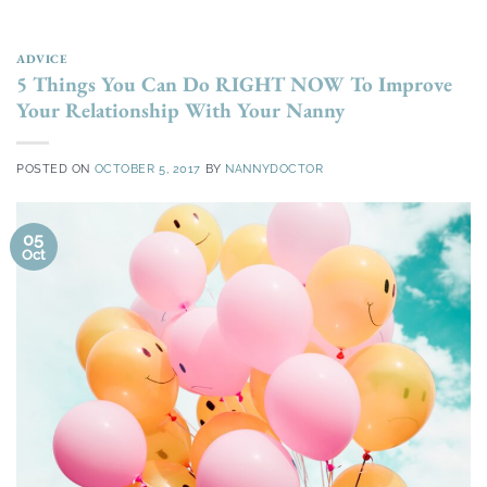
ADVICE
5 Things You Can Do RIGHT NOW To Improve
Your Relationship With Your Nanny
POSTED ON
OCTOBER 5, 2017
BY
NANNYDOCTOR
05
Oct