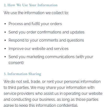
2. How We Use Your Information
We use the information we collect to:
Process and fulfill your orders
Send you order confirmations and updates
Respond to your comments and questions
Improve our website and services
Send you marketing communications (with your
consent)
3. Information Sharing
We do not sell, trade, or rent your personal information
to third parties. We may share your information with
service providers who assist us in operating our website
and conducting our business, as long as those parties
agree to keep this information confidential.