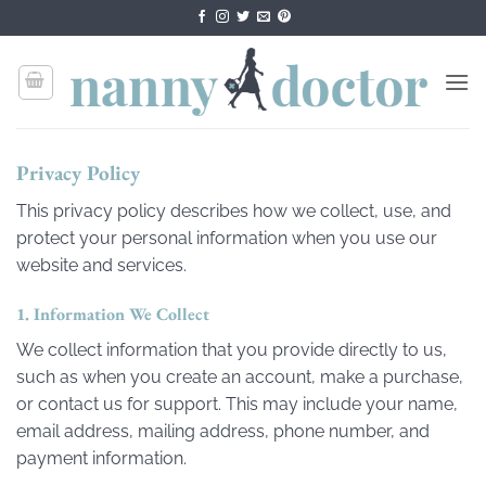
Skip
to
content
Privacy Policy
This privacy policy describes how we collect, use, and
protect your personal information when you use our
website and services.
1. Information We Collect
We collect information that you provide directly to us,
such as when you create an account, make a purchase,
or contact us for support. This may include your name,
email address, mailing address, phone number, and
payment information.