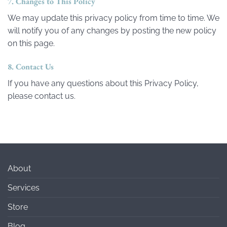
7. Changes to This Policy
We may update this privacy policy from time to time. We
will notify you of any changes by posting the new policy
on this page.
8. Contact Us
If you have any questions about this Privacy Policy,
please contact us.
About
Services
Store
Blog