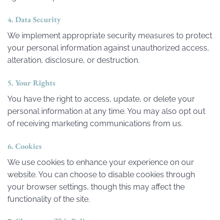
4. Data Security
We implement appropriate security measures to protect
your personal information against unauthorized access,
alteration, disclosure, or destruction.
5. Your Rights
You have the right to access, update, or delete your
personal information at any time. You may also opt out
of receiving marketing communications from us.
6. Cookies
We use cookies to enhance your experience on our
website. You can choose to disable cookies through
your browser settings, though this may affect the
functionality of the site.