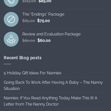
Original
Current
$
115.00
$
85.00
price
price
was:
is:
The “Endings” Package
$115.00.
$85.00.
Original
Current
$
85.00
$
75.00
price
price
was:
is:
Review and Evaluation Package
$85.00.
$75.00.
Original
Current
$
80.00
$
60.00
price
price
was:
is:
$80.00.
$60.00.
Recent Blog posts
5 Holiday Gift Ideas For Nannies
Going Back To Work After Having A Baby – The Nanny
Situation
Nannies: If You Read Anything Today Make This It! A
Letter from The Nanny Doctor