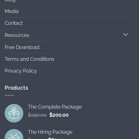
Media
Contact
Resources
Free Download
Terms and Conditions
Privacy Policy
Products
The Complete Package
Original
Current
$
290.00
$
200.00
price
price
was:
is:
The Hiring Package
$290.00.
$200.00.