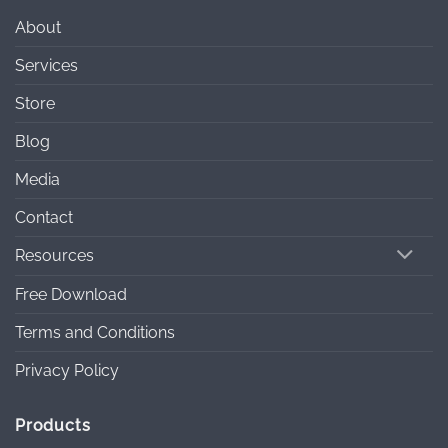
About
Services
Store
Blog
Media
Contact
Resources
Free Download
Terms and Conditions
Privacy Policy
Products