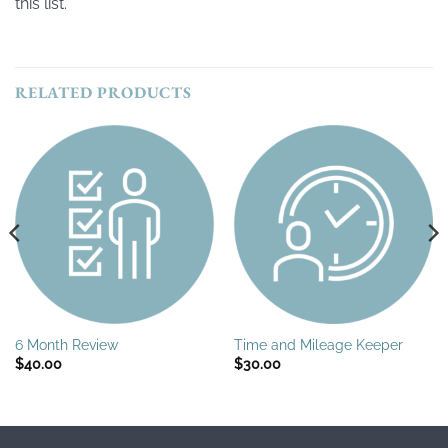
this list.
RELATED PRODUCTS
6 Month Review
Time and Mileage Keeper
$
40.00
$
30.00