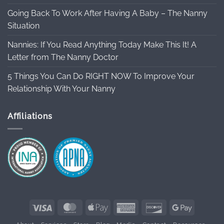
Going Back To Work After Having A Baby – The Nanny
Situation
Nannies: If You Read Anything Today Make This It! A
Letter from The Nanny Doctor
5 Things You Can Do RIGHT NOW To Improve Your
Relationship With Your Nanny
Affiliations
Visa
MasterCard
Apple
American
Discover
Google
Pay
Express
Pay