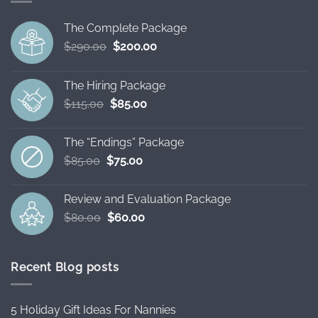
The Complete Package
Original
Current
$
290.00
$
200.00
price
price
was:
is:
The Hiring Package
$290.00.
$200.00.
Original
Current
$
115.00
$
85.00
price
price
was:
is:
The “Endings” Package
$115.00.
$85.00.
Original
Current
$
85.00
$
75.00
price
price
was:
is:
Review and Evaluation Package
$85.00.
$75.00.
Original
Current
$
80.00
$
60.00
price
price
was:
is:
$80.00.
$60.00.
Recent Blog posts
5 Holiday Gift Ideas For Nannies