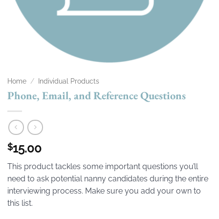
Home
/
Individual Products
Phone, Email, and Reference Questions
15.00
$
This product tackles some important questions you’ll
need to ask potential nanny candidates during the entire
interviewing process. Make sure you add your own to
this list.