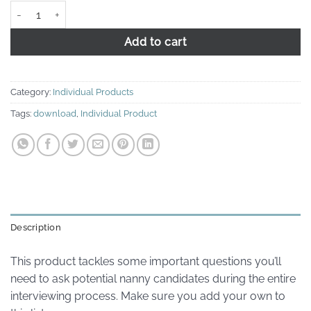
Phone, Email, and Reference Questions quantity
Add to cart
Category:
Individual Products
Tags:
download
,
Individual Product
Description
This product tackles some important questions you’ll
need to ask potential nanny candidates during the entire
interviewing process. Make sure you add your own to